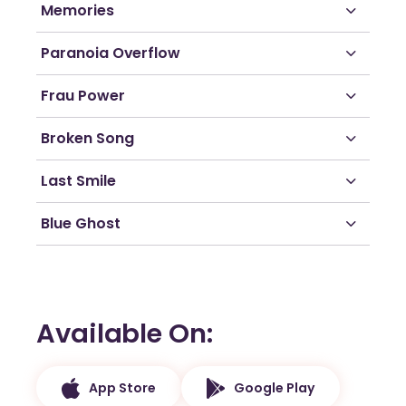
Memories
Paranoia Overflow
Frau Power
Broken Song
Last Smile
Blue Ghost
Available On
App Store
Google Play