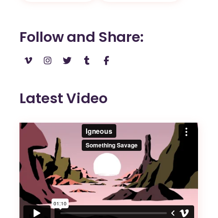
Follow and Share
Latest Video