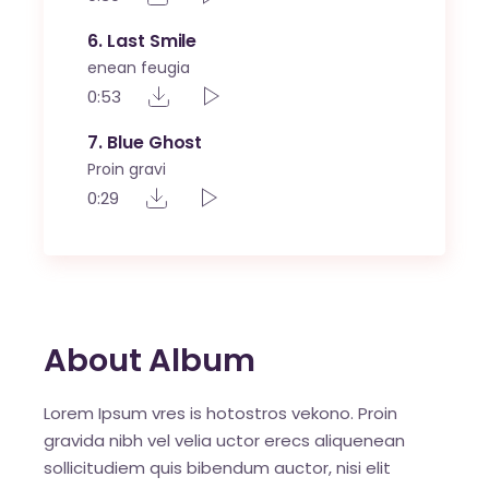
6
Last Smile
enean feugia
0:53
7
Blue Ghost
Proin gravi
0:29
About Album
Lorem Ipsum vres is hotostros vekono. Proin
gravida nibh vel velia uctor erecs aliquenean
sollicitudiem quis bibendum auctor, nisi elit