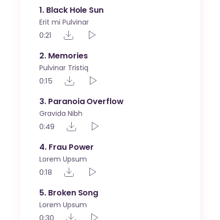
1
Black Hole Sun
Erit mi Pulvinar
0:21
2
Memories
Pulvinar Tristiq
0:15
3
Paranoia Overflow
Gravida Nibh
0:49
4
Frau Power
Lorem Upsum
0:18
5
Broken Song
Lorem Upsum
0:30