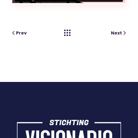
Prev
Next