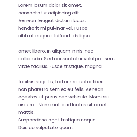
Lorem ipsum dolor sit amet,
consectetur adipiscing elit.
Aenean feugiat dictum lacus,
hendrerit mi pulvinar vel. Fusce
nibh at neque eleifend tristique
amet libero. In aliquam in nisl nec
sollicitudin. Sed consectetur volutpat sem
vitae facilisis. Fusce tristique, magna
facilisis sagittis, tortor mi auctor libero,
non pharetra sem ex eu felis. Aenean
egestas ut purus nec vehicula. Morbi eu
nisi erat. Nam mattis id lectus sit amet
mattis.
Suspendisse eget tristique neque.
Duis ac vulputate quam.