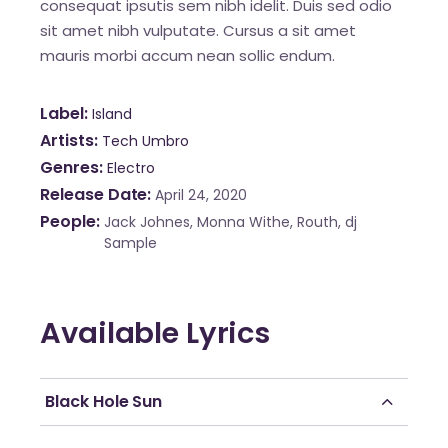
consequat ipsutis sem nibh idelit. Duis sed odio
sit amet nibh vulputate. Cursus a sit amet
mauris morbi accum nean sollic endum.
Label
Island
Artists
Tech Umbro
Genres
Electro
Release Date
April 24, 2020
People
Jack Johnes, Monna Withe, Routh, dj
Sample
Available Lyrics
Black Hole Sun