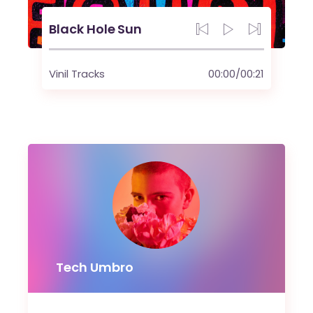
Black Hole Sun
Vinil Tracks
00:00
/
00:21
Tech Umbro