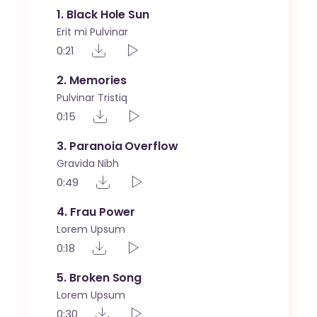
1
Black Hole Sun
Erit mi Pulvinar
0:21
2
Memories
Pulvinar Tristiq
0:15
3
Paranoia Overflow
Gravida Nibh
0:49
4
Frau Power
Lorem Upsum
0:18
5
Broken Song
Lorem Upsum
0:30