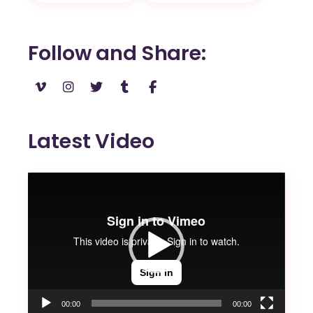
Follow and Share
Latest Video
Video
Player
00:00
00:00