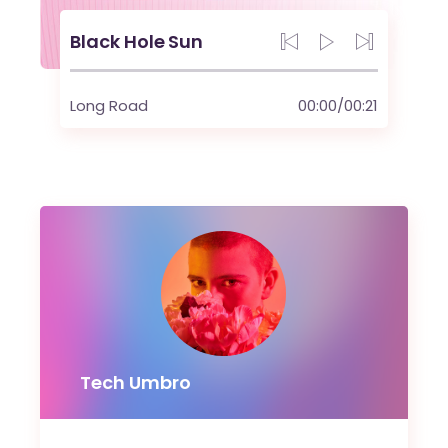
Black Hole Sun
Long Road
00:00
/
00:21
Tech Umbro