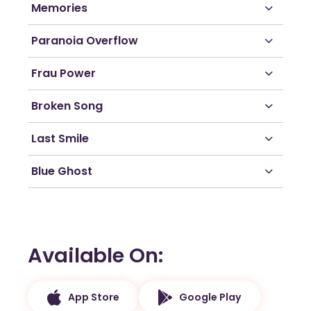
Memories
Paranoia Overflow
Frau Power
Broken Song
Last Smile
Blue Ghost
Available On
App Store
Google Play