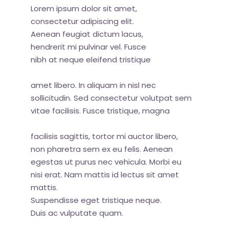
Lorem ipsum dolor sit amet,
consectetur adipiscing elit.
Aenean feugiat dictum lacus,
hendrerit mi pulvinar vel. Fusce
nibh at neque eleifend tristique
amet libero. In aliquam in nisl nec
sollicitudin. Sed consectetur volutpat sem
vitae facilisis. Fusce tristique, magna
facilisis sagittis, tortor mi auctor libero,
non pharetra sem ex eu felis. Aenean
egestas ut purus nec vehicula. Morbi eu
nisi erat. Nam mattis id lectus sit amet
mattis.
Suspendisse eget tristique neque.
Duis ac vulputate quam.