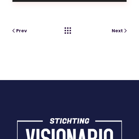
Prev
Next