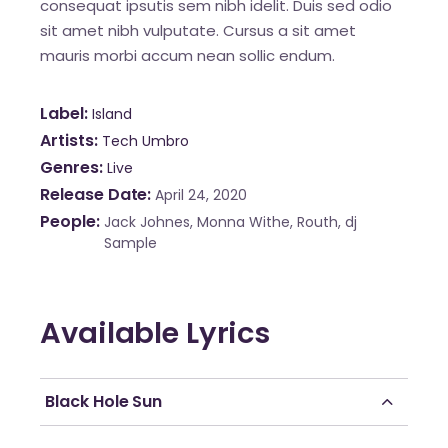
consequat ipsutis sem nibh idelit. Duis sed odio
sit amet nibh vulputate. Cursus a sit amet
mauris morbi accum nean sollic endum.
Label
Island
Artists
Tech Umbro
Genres
Live
Release Date
April 24, 2020
People
Jack Johnes, Monna Withe, Routh, dj
Sample
Available Lyrics
Black Hole Sun