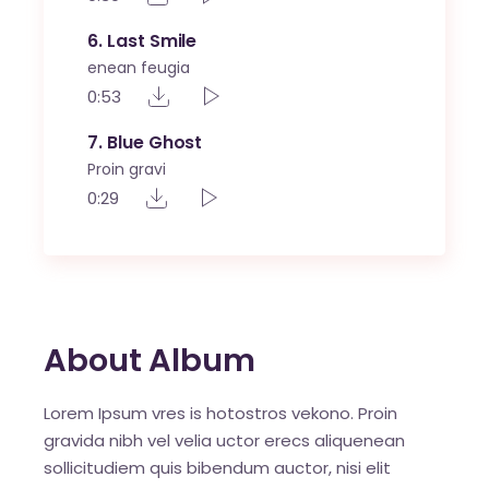
6
Last Smile
enean feugia
0:53
7
Blue Ghost
Proin gravi
0:29
About Album
Lorem Ipsum vres is hotostros vekono. Proin
gravida nibh vel velia uctor erecs aliquenean
sollicitudiem quis bibendum auctor, nisi elit