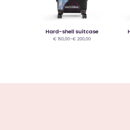
Hard-shell suitcase
€
150,00
–
€
200,00
Price
range:
€ 150,00
through
€ 200,00