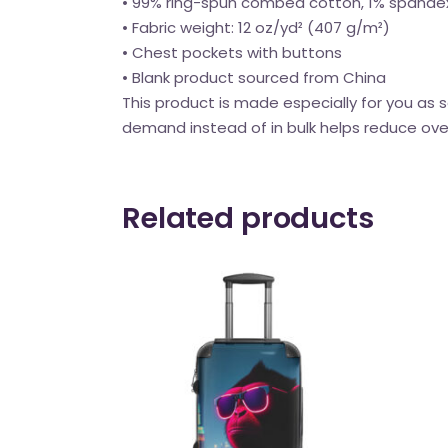
• 99% ring-spun combed cotton, 1% spande
• Fabric weight: 12 oz/yd² (407 g/m²)
• Chest pockets with buttons
• Blank product sourced from China
This product is made especially for you as s
demand instead of in bulk helps reduce ove
Related products