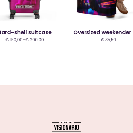
Hard-shell suitcase
Oversized weekender
€
150,00
–
€
200,00
€
35,50
Price
range:
€ 150,00
through
€ 200,00