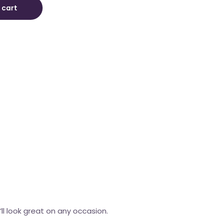
 cart
’ll look great on any occasion.