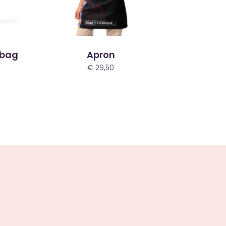
 bag
Apron
€
29,50