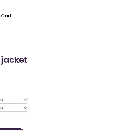
Cart
 jacket
on
on
ty