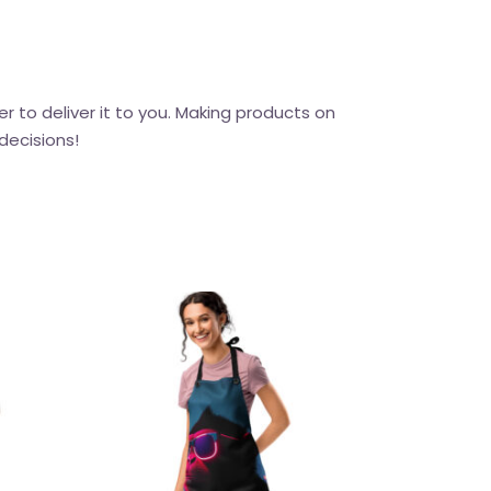
er to deliver it to you. Making products on
decisions!