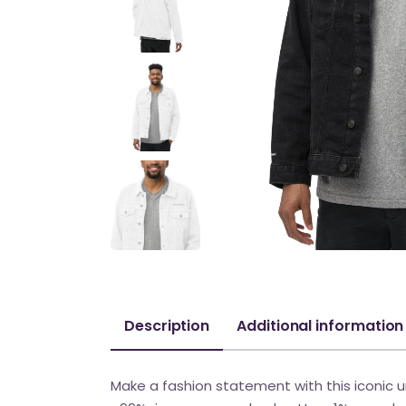
Description
Additional information
Make a fashion statement with this iconic uni