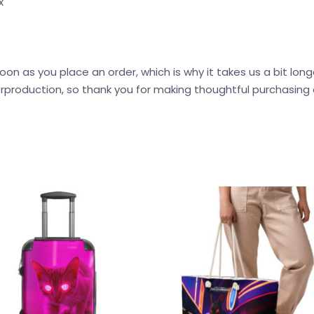
x
oon as you place an order, which is why it takes us a bit long
rproduction, so thank you for making thoughtful purchasing 