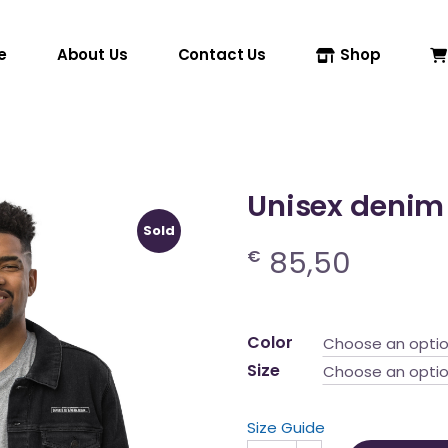
e
About Us
Contact Us
Shop
Unisex denim
Sold
85,50
€
Color
Choose an opti
Size
Choose an opti
Size Guide
Unisex denim jacket quanti