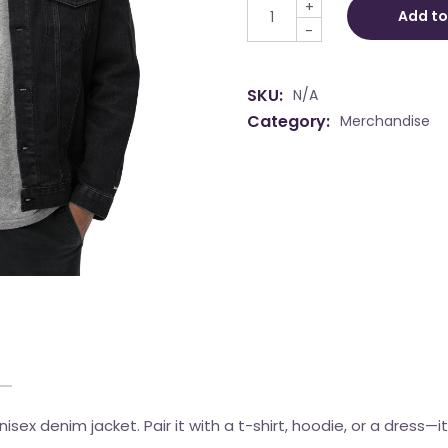
+
Add to
-
SKU:
N/A
Category:
Merchandise
sex denim jacket. Pair it with a t-shirt, hoodie, or a dress—it