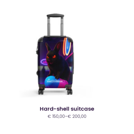
through
€ 200,00
Hard-shell suitcase
€
150,00
–
€
200,00
Price
range:
€ 150,00
through