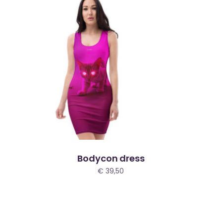
Bodycon dress
€
39,50