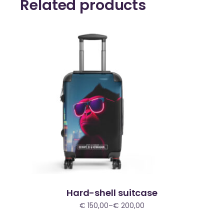
Related products
Hard-shell suitcase
€
150,00
–
€
200,00
Price
range:
€ 150,00