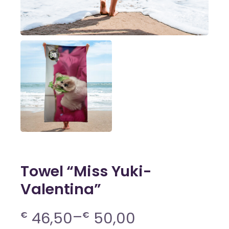
Towel “Miss Yuki-
Valentina”
–
46,50
50,00
€
€
Price