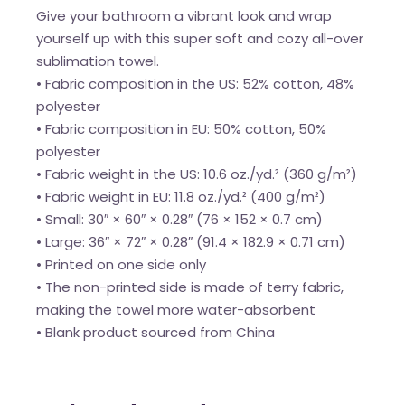
Give your bathroom a vibrant look and wrap
yourself up with this super soft and cozy all-over
sublimation towel.
• Fabric composition in the US: 52% cotton, 48%
polyester
• Fabric composition in EU: 50% cotton, 50%
polyester
• Fabric weight in the US: 10.6 oz./yd.² (360 g/m²)
• Fabric weight in EU: 11.8 oz./yd.² (400 g/m²)
• Small: 30″ × 60″ × 0.28″ (76 × 152 × 0.7 cm)
• Large: 36″ × 72″ × 0.28″ (91.4 × 182.9 × 0.71 cm)
• Printed on one side only
• The non-printed side is made of terry fabric,
making the towel more water-absorbent
• Blank product sourced from China