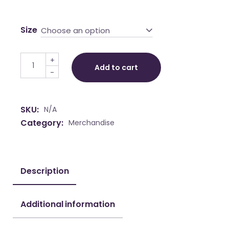
range:
€ 46,50
Size
Choose an option
through
€ 50,00
Towel "Miss Yuki-Valentina" quantity
+
Add to cart
-
SKU:
N/A
Category:
Merchandise
Description
Additional information