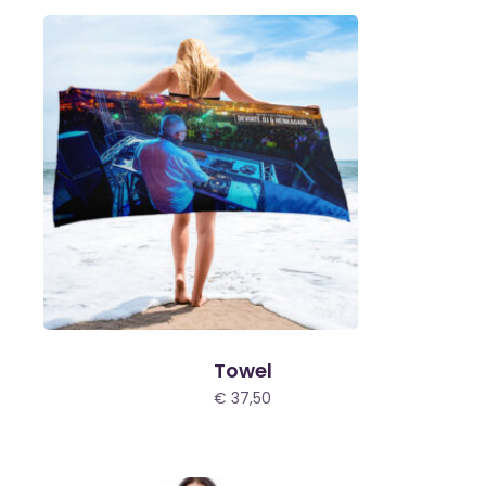
€ 200,00
Towel
€
37,50