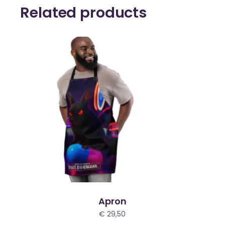
Related products
Apron
€
29,50