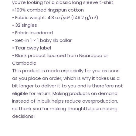
you’re looking for a classic long sleeve t-shirt.
• 100% combed ringspun cotton
• Fabric weight: 4.3 oz/yd² (149.2 g/m²)
• 32 singles
• Fabric laundered
• Set-in 1 × 1 baby rib collar
• Tear away label
• Blank product sourced from Nicaragua or
Cambodia
This product is made especially for you as soon
as you place an order, which is why it takes us a
bit longer to deliver it to you and is therefore not
eligible for return. Making products on demand
instead of in bulk helps reduce overproduction,
so thank you for making thoughtful purchasing
decisions!