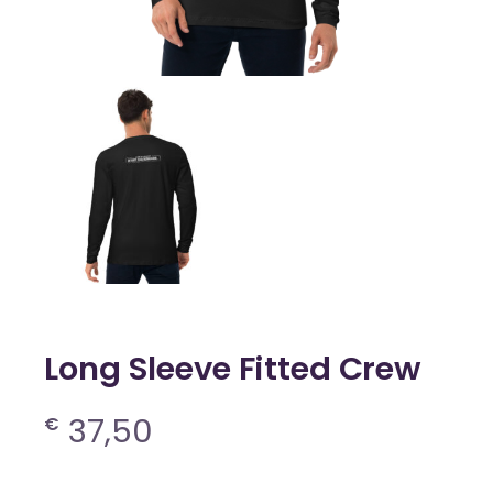
Long Sleeve Fitted Crew
37,50
€