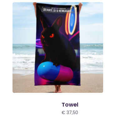
Towel
€
37,50