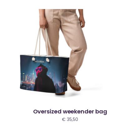
Oversized weekender bag
€
35,50