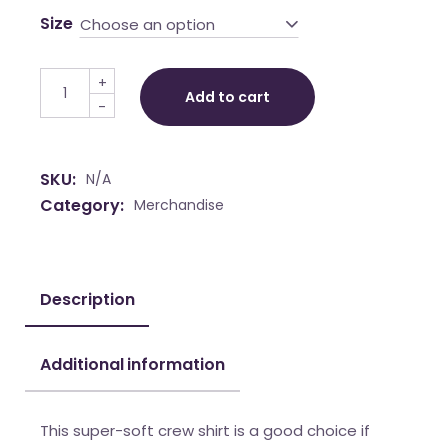
Size
Choose an option
Long Sleeve Fitted Crew quantity
+
Add to cart
-
SKU:
N/A
Category:
Merchandise
Description
Additional information
This super-soft crew shirt is a good choice if