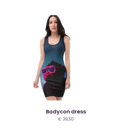
Bodycon dress
€
39,50