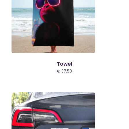
Towel
€
37,50