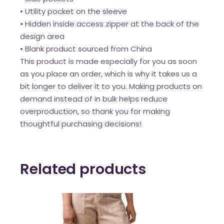
• Utility pocket on the sleeve
• Hidden inside access zipper at the back of the
design area
• Blank product sourced from China
This product is made especially for you as soon
as you place an order, which is why it takes us a
bit longer to deliver it to you. Making products on
demand instead of in bulk helps reduce
overproduction, so thank you for making
thoughtful purchasing decisions!
Related products