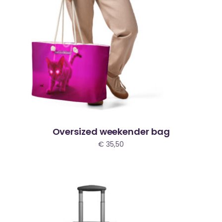
Oversized weekender bag
€
35,50