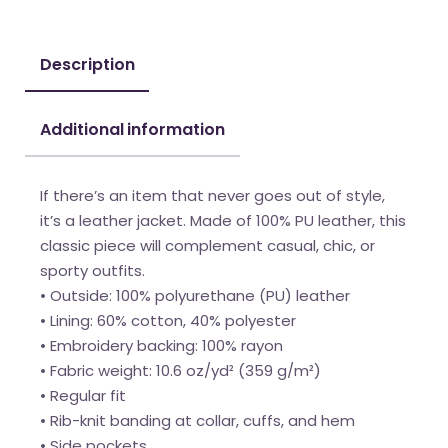
Description
Additional information
If there’s an item that never goes out of style,
it’s a leather jacket. Made of 100% PU leather, this
classic piece will complement casual, chic, or
sporty outfits.
• Outside: 100% polyurethane (PU) leather
• Lining: 60% cotton, 40% polyester
• Embroidery backing: 100% rayon
• Fabric weight: 10.6 oz/yd² (359 g/m²)
• Regular fit
• Rib-knit banding at collar, cuffs, and hem
• Side pockets