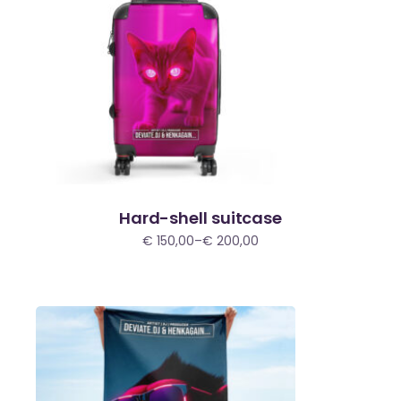
Hard-shell suitcase
€
150,00
–
€
200,00
Price
range:
€ 150,00
through
€ 200,00