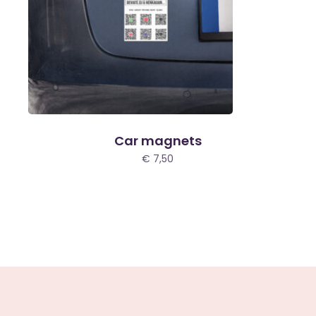
Car magnets
€
7,50