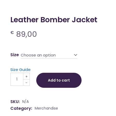
Leather Bomber Jacket
89,00
€
Size
Choose an option
Size Guide
Leather Bomber Jacket quantity
+
Add to cart
-
SKU:
N/A
Category:
Merchandise