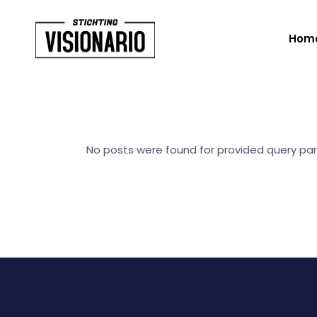
Hom
No posts were found for provided query pa