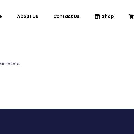
e
About Us
Contact Us
Shop
rameters.